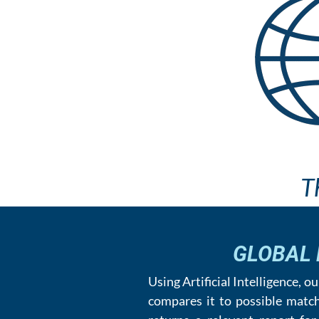
T
GLOBAL
Using Artificial Intelligence, 
compares it to possible matc