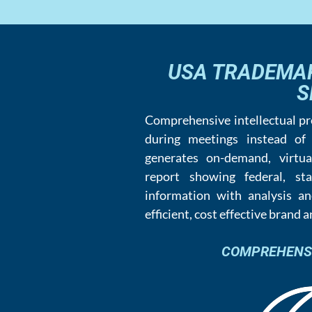
USA TRADEMA
S
Comprehensive intellectual p
during meetings instead of
generates on-demand, virtua
report showing federal, s
information with analysis an
efficient, cost effective brand 
COMPREHENSIV