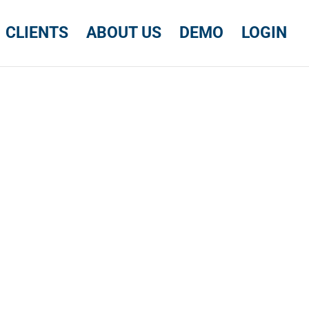
CLIENTS
ABOUT US
DEMO
LOGIN