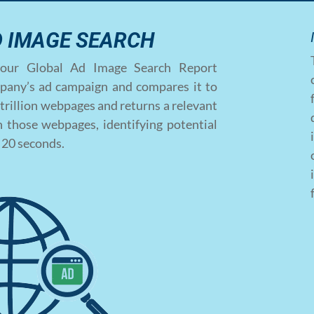
D IMAGE SEARCH
ce, our Global Ad Image Search Report
pany’s ad campaign and compares it to
trillion webpages and returns a relevant
 those webpages, identifying potential
f 20 seconds.