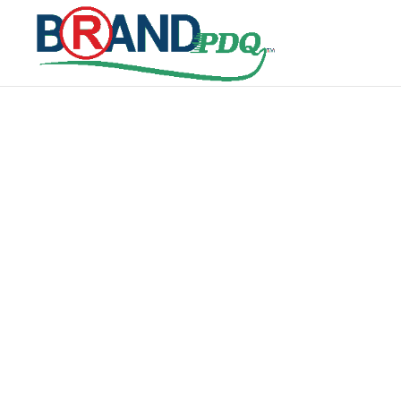
SEARCH IT
GLOBAL