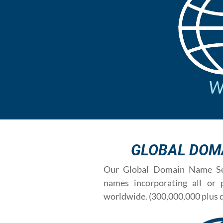
We
GLOBAL DOM
Our Global Domain Name Sea
names incorporating all or
worldwide. (300,000,000 plus 