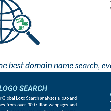
he best domain name search, eve
 LOGO SEARCH
our Global Logo Search analyzes a logo and
hes from over 30 trillion webpages and