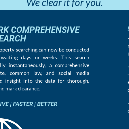
We clear it for you.
RK COMPREHENSIVE
EARCH
roperty searching can now be conducted
 waiting days or weeks. This search
lly instantaneously, a comprehensive
tate, common law, and social media
d insight into the data for thorough,
and mark clearance.
E | FASTER | BETTER