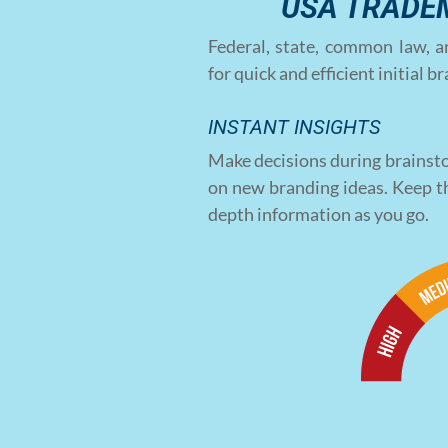
USA TRADE
Federal, state, common law, a
for quick and efficient initial 
INSTANT INSIGHTS
Make decisions during brainsto
on new branding ideas. Keep t
depth information as you go.