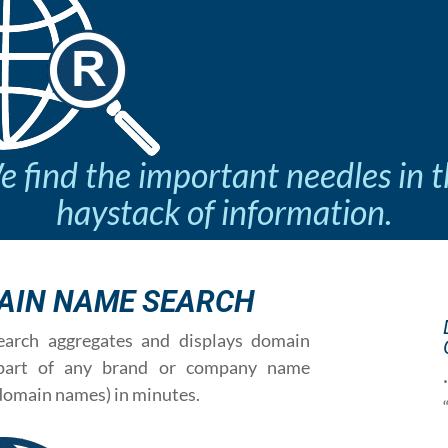
 find the important needles in 
haystack of information.
AIN NAME SEARCH
rch aggregates and displays domain
 part of any brand or company name
domain names) in minutes.