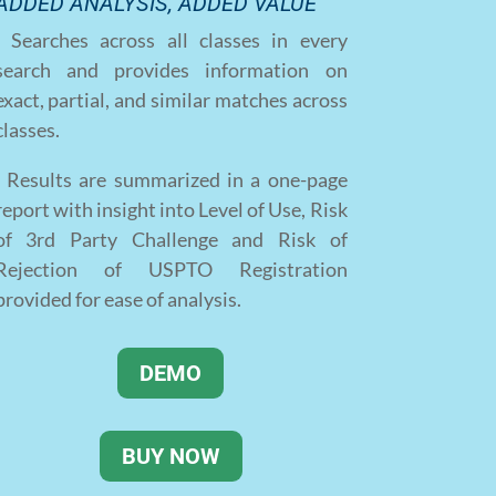
ADDED ANALYSIS, ADDED VALUE
· Searches across all classes in every
search and provides information on
exact, partial, and similar matches across
classes.
· Results are summarized in a one-page
report with insight into Level of Use, Risk
of 3rd Party Challenge and Risk of
Rejection of USPTO Registration
provided for ease of analysis.
DEMO
BUY NOW