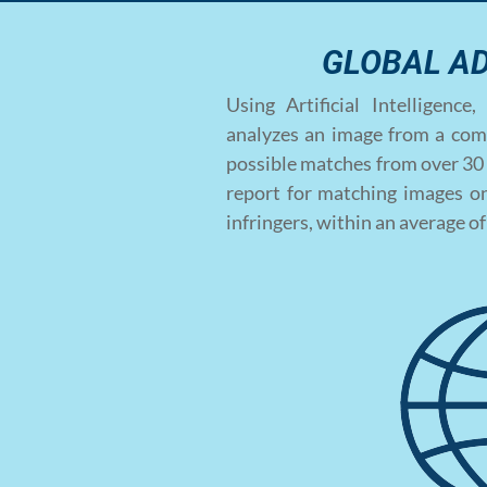
GLOBAL A
Using Artificial Intelligen
analyzes an image from a com
possible matches from over 30 
report for matching images on
infringers, within an average o