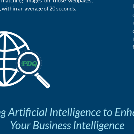
or matching images on those webpages,
, within an average of 20 seconds.
g Artificial Intelligence to En
Your Business Intelligence