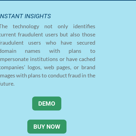
INSTANT INSIGHTS
The technology not only identifies
current fraudulent users but also those
fraudulent users who have secured
domain names with plans to
impersonate institutions or have cached
companies’ logos, web pages, or brand
images with plans to conduct fraud in the
future.
DEMO
BUY NOW