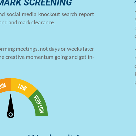
MARK SCREENING
nd social media knockout search report
brand and mark clearance.
rming meetings, not days or weeks later
he creative momentum going and get in-