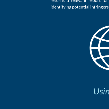
returns a relevant report f
identifying potential infringers
Usin