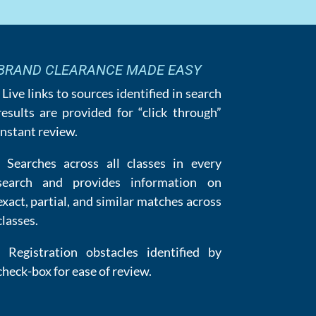
BRAND CLEARANCE MADE EASY
· Live links to sources identified in search
results are provided for “click through”
instant review.
· Searches across all classes in every
search and provides information on
exact, partial, and similar matches across
classes.
· Registration obstacles identified by
check-box for ease of review.