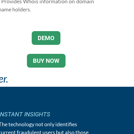
· Provides Whois information on domain
name holders.
DEMO
BUY NOW
r.
INSTANT INSIGHTS
The technology not only identifies
current fraudulent users but also those