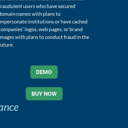
fraudulent users who have secured
domain names with plans to
impersonate institutions or have cached
companies’ logos, web pages, or brand
images with plans to conduct fraud in the
future.
DEMO
BUY NOW
hance