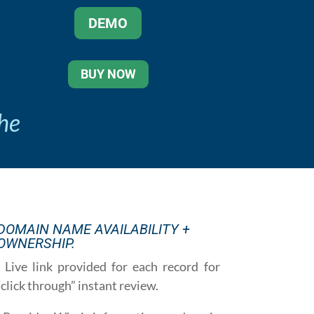
DEMO
BUY NOW
the
DOMAIN NAME AVAILABILITY +
OWNERSHIP.
· Live link provided for each record for
“click through” instant review.