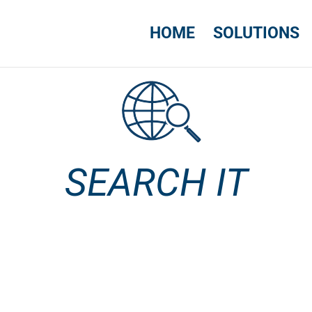
HOME
SOLUTIONS
SEARCH IT
SEARCH IT
USA