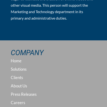
other visual media. This person will support the
Marketing and Technology department in its
primary and administrative duties.
COMPANY
Home
Solutions
Clients
About Us
Press Releases
Careers