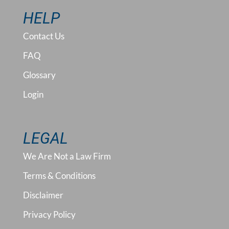
HELP
Contact Us
FAQ
Glossary
Login
LEGAL
We Are Not a Law Firm
Terms & Conditions
Disclaimer
Privacy Policy