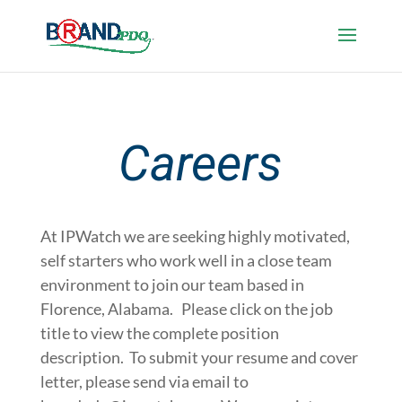
Careers
At IPWatch we are seeking highly motivated,
self starters who work well in a close team
environment to join our team based in
Florence, Alabama. Please click on the job
title to view the complete position
description. To submit your resume and cover
letter, please send via email to