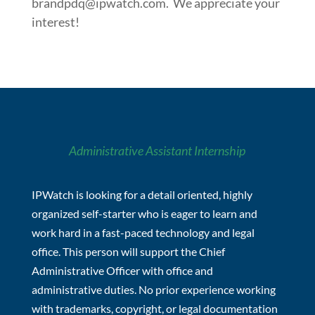
brandpdq@ipwatch.com
. We appreciate your
interest!
Administrative Assistant Internship
IPWatch is looking for a detail oriented, highly
organized self-starter who is eager to learn and
work hard in a fast-paced technology and legal
office. This person will support the Chief
Administrative Officer with office and
administrative duties. No prior experience working
with trademarks, copyright, or legal documentation