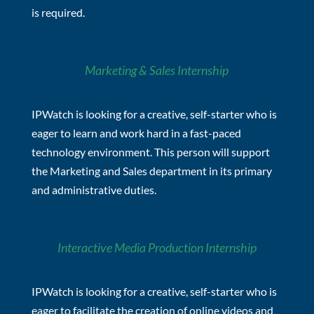
is required.
Marketing & Sales Internship
IPWatch is looking for a creative, self-starter who is
eager to learn and work hard in a fast-paced
technology environment. This person will support
the Marketing and Sales department in its primary
and administrative duties.
Interactive Media Production Internship
IPWatch is looking for a creative, self-starter who is
eager to facilitate the creation of online videos and